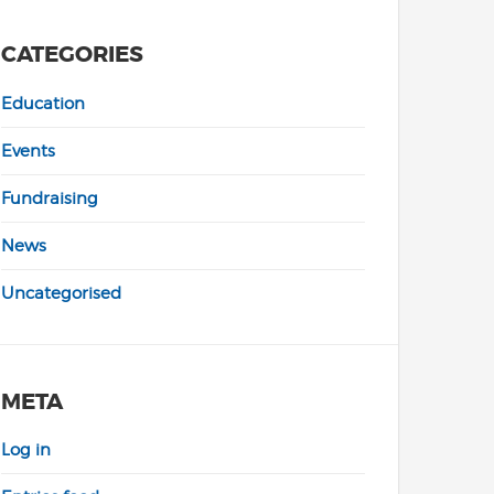
CATEGORIES
Education
Events
Fundraising
News
Uncategorised
META
Log in