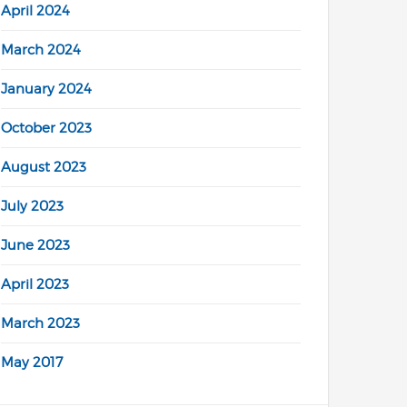
April 2024
March 2024
January 2024
October 2023
August 2023
July 2023
June 2023
April 2023
March 2023
May 2017