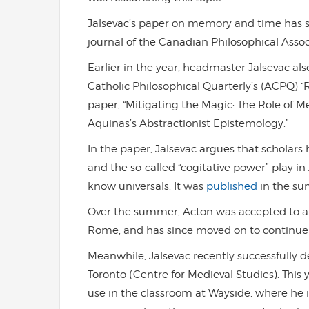
Jalsevac’s paper on memory and time has 
journal of the Canadian Philosophical Associ
Earlier in the year, headmaster Jalsevac al
Catholic Philosophical Quarterly’s (ACPQ) “R
paper, “Mitigating the Magic: The Role of 
Aquinas’s Abstractionist Epistemology.”
In the paper, Jalsevac argues that scholars
and the so-called “cogitative power” play 
know universals. It was
published
in the su
Over the summer, Acton was accepted to a 
Rome, and has since moved on to continue 
Meanwhile, Jalsevac recently successfully de
Toronto (Centre for Medieval Studies). This y
use in the classroom at Wayside, where he 