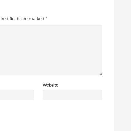
ired fields are marked
*
Website