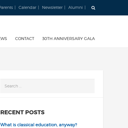
Parents
Calendar
Newsletter
Alumni
EWS
CONTACT
30TH ANNIVERSARY GALA
RECENT POSTS
What is classical education, anyway?