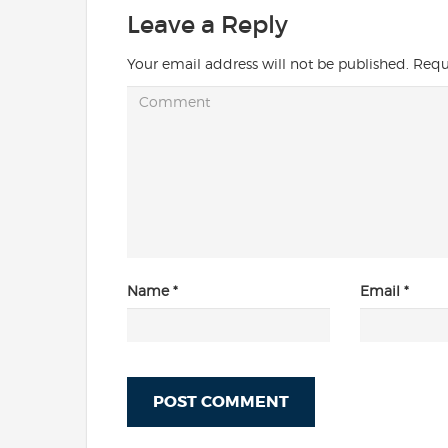
Leave a Reply
Your email address will not be published.
Requ
Name
*
Email
*