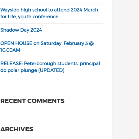
Wayside high school to attend 2024 March
for Life, youth conference
Shadow Day 2024
OPEN HOUSE on Saturday, February 3 @
10:00AM
RELEASE: Peterborough students, principal
do polar plunge (UPDATED)
RECENT COMMENTS
ARCHIVES