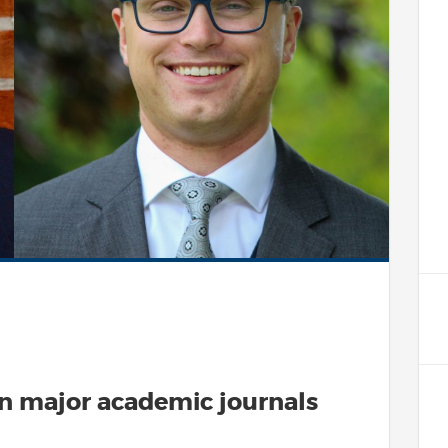
in major academic journals