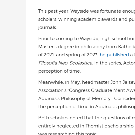
This past year, Wayside was fortunate eno
scholars, winning academic awards and pub
journals.
Prior to coming to Wayside, high school h
Master’s degree in philosophy from Katholiek
of 2022 and spring of 2023,
he published
a 
Filosofia Neo-Scolastica.
In the series, Ac
perception of time.
Meanwhile, in May, headmaster John Jalse
Association’s “Congress Graduate Merit Awar
Aquinas’s Philosophy of Memory.” Coincidenta
the perception of time in Aquinas’s philosop
Both scholars noted that the questions o
entirely neglected in Thomistic scholarship
was researching this topic.