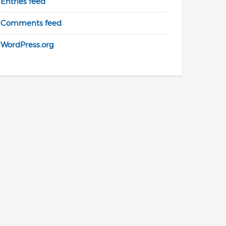
Entries feed
Comments feed
WordPress.org