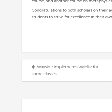
course, and another course on metaphysics
Congratulations to both scholars on their 
students to strive for excellence in their 
Posts
Wayside implements waitlist for
navigation
some classes