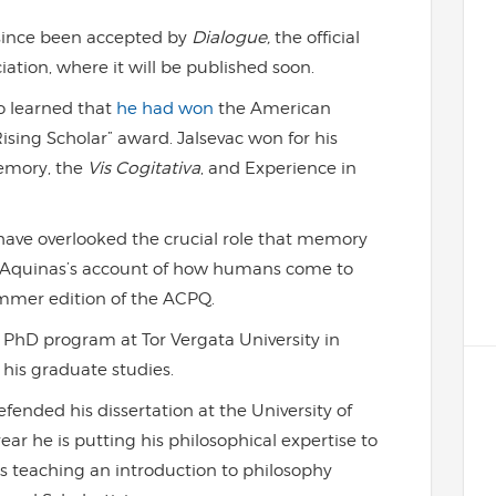
since been accepted by
Dialogue,
the official
ation, where it will be published soon.
so learned that
he had won
the American
ising Scholar” award. Jalsevac won for his
Memory, the
Vis Cogitativa
, and Experience in
 have overlooked the crucial role that memory
in Aquinas’s account of how humans come to
mmer edition of the ACPQ.
PhD program at Tor Vergata University in
his graduate studies.
fended his dissertation at the University of
ear he is putting his philosophical expertise to
is teaching an introduction to philosophy