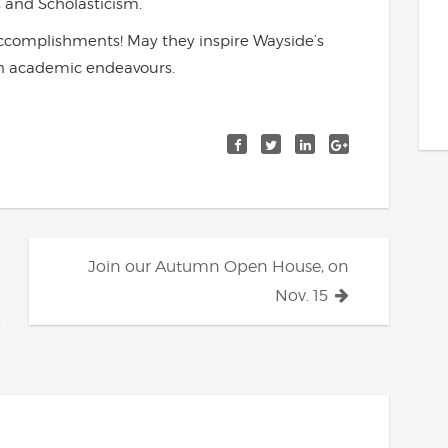
 and Scholasticism.
accomplishments! May they inspire Wayside’s
own academic endeavours.
Join our Autumn Open House, on
Nov. 15