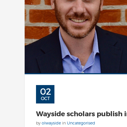
02
OCT
Wayside scholars publish 
by
olwayside
in
Uncategorised