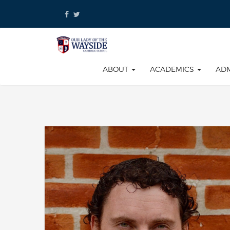
Skip
to
content
ABOUT
ACADEMICS
AD