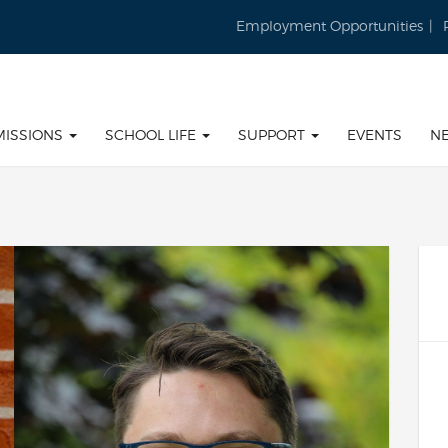
Employment Opportunities
MISSIONS
SCHOOL LIFE
SUPPORT
EVENTS
N