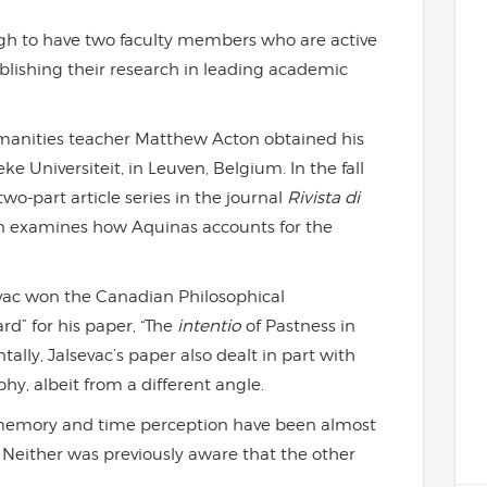
ugh to have two faculty members who are active
lishing their research in leading academic
umanities teacher Matthew Acton obtained his
e Universiteit, in Leuven, Belgium. In the fall
two-part article series in the journal
Rivista di
ton examines how Aquinas accounts for the
vac won the Canadian Philosophical
d” for his paper, “The
intentio
of Pastness in
lly, Jalsevac’s paper also dealt in part with
hy, albeit from a different angle.
f memory and time perception have been almost
. Neither was previously aware that the other