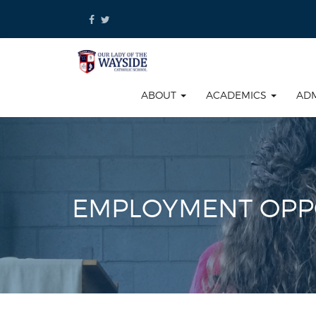
Skip
to
content
ABOUT
ACADEMICS
AD
EMPLOYMENT OPP