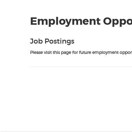
Employment Oppor
Job Postings
Please visit this page for future employment opport