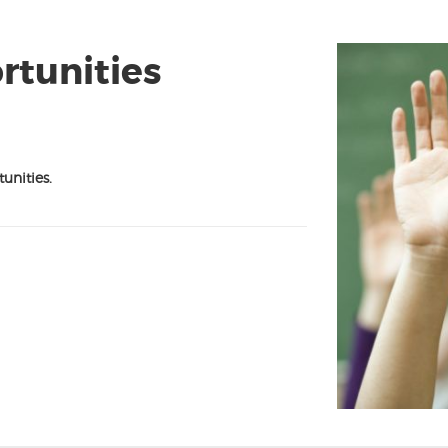
tunities
unities.