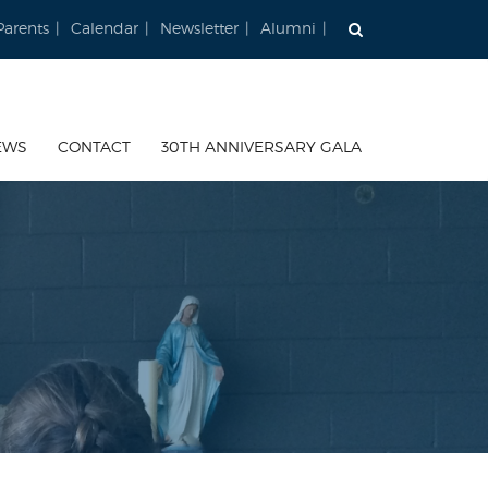
Parents
Calendar
Newsletter
Alumni
EWS
CONTACT
30TH ANNIVERSARY GALA