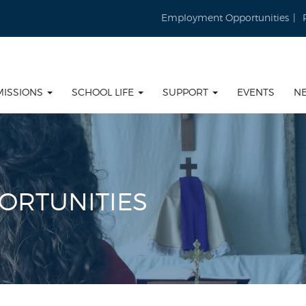
Employment Opportunities
MISSIONS
SCHOOL LIFE
SUPPORT
EVENTS
N
ORTUNITIES