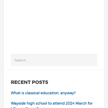
kicking into high gear! Fortunately,
things are looking very promising, with...
READ MORE
RECENT POSTS
What is classical education, anyway?
Wayside high school to attend 2024 March for