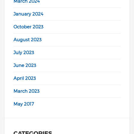
March 2024
January 2024
October 2023
August 2023
July 2023
June 2023
April 2023
March 2023
May 2017
CATEGORIES