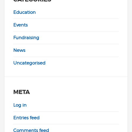
Education
Events
Fundraising
News
Uncategorised
META
Log in
Entries feed
Comments feed