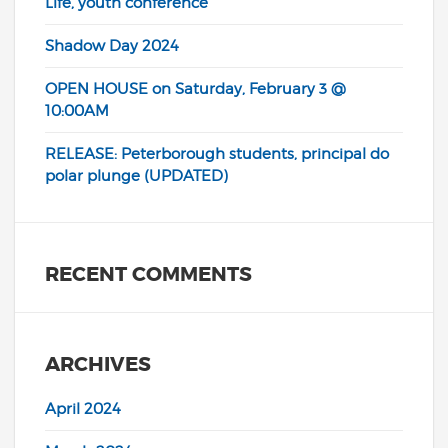
Life, youth conference
Shadow Day 2024
OPEN HOUSE on Saturday, February 3 @
10:00AM
RELEASE: Peterborough students, principal do
polar plunge (UPDATED)
RECENT COMMENTS
ARCHIVES
April 2024