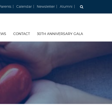
Parents
Calendar
Newsletter
Alumni
EWS
CONTACT
30TH ANNIVERSARY GALA