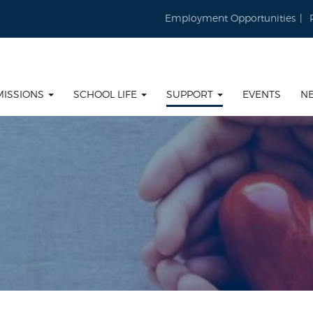
Employment Opportunities
MISSIONS
SCHOOL LIFE
SUPPORT
EVENTS
N