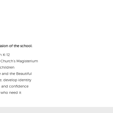
sion of the school:
m K-12
he Church’s Magisterium
 children
e and the Beautiful
e, develop identity
th and confidence
s who need it