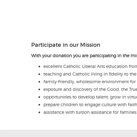
Participate in our Mission
With your donation you are participating in the mis
excellent Catholic Liberal Arts education fro
teaching and Catholic living in fidelity to t
family-friendly, wholesome environment for
exposure and discovery of the Good, the Tru
opportunities to develop talent, grow in virtu
prepare children to engage culture with fai
assistance with tuition assistance for familie