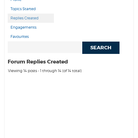
Topics Started
Replies Created
Engagements
Favourites
Forum Replies Created
Viewing 14 posts - 1 through 14 (of 14 total)
Ja
17
at
p
p
l