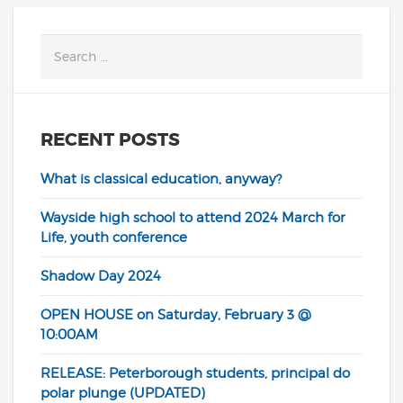
RECENT POSTS
What is classical education, anyway?
Wayside high school to attend 2024 March for
Life, youth conference
Shadow Day 2024
OPEN HOUSE on Saturday, February 3 @
10:00AM
RELEASE: Peterborough students, principal do
polar plunge (UPDATED)