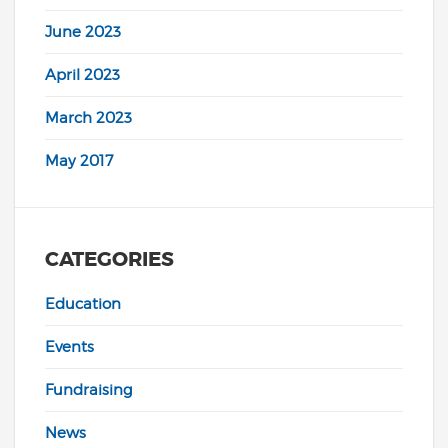
June 2023
April 2023
March 2023
May 2017
CATEGORIES
Education
Events
Fundraising
News