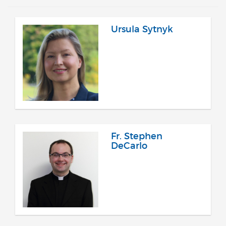
Ursula Sytnyk
Fr. Stephen
DeCarlo