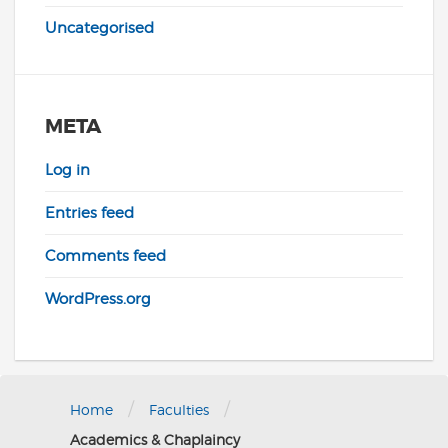
Uncategorised
META
Log in
Entries feed
Comments feed
WordPress.org
/
/
Home
Faculties
Academics & Chaplaincy