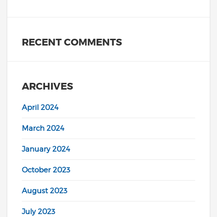
RECENT COMMENTS
ARCHIVES
April 2024
March 2024
January 2024
October 2023
August 2023
July 2023