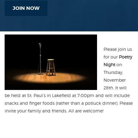
JOIN NOW
Please join us
for our
Poetry
Night
on
Thursday,
November
28th. It will
be held at St. Paul’s in Lakefield at 7:00pm and will include
snacks and finger foods (rather than a potluck dinner). Please
invite your family and friends. All are welcome!