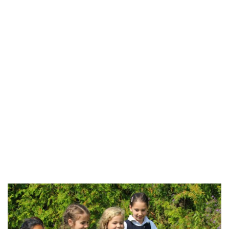
Open House – Saturday, February 3