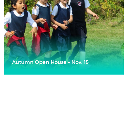
Autumn Open House – Nov. 15
Poetry Cafe
28
NOV