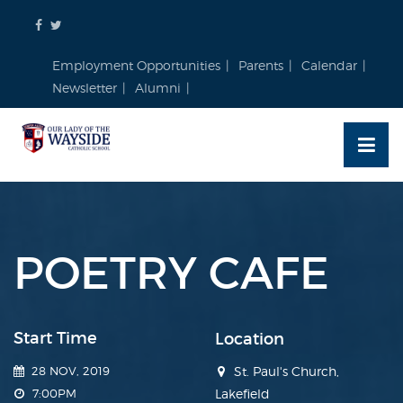
Skip
to
content
Employment Opportunities
Parents
Calendar
Newsletter
Alumni
POETRY CAFE
Start Time
Location
28 NOV, 2019
St. Paul's Church,
7:00PM
Lakefield