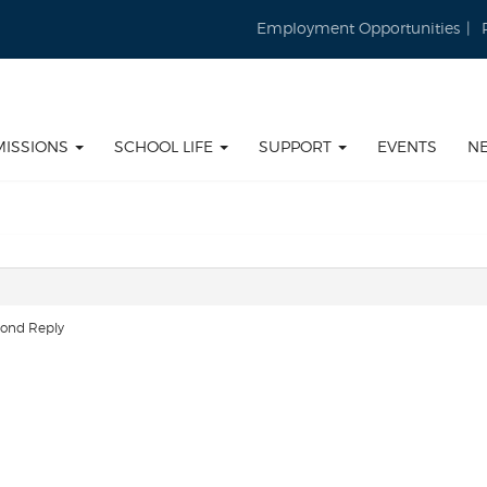
Employment Opportunities
MISSIONS
SCHOOL LIFE
SUPPORT
EVENTS
N
cond Reply