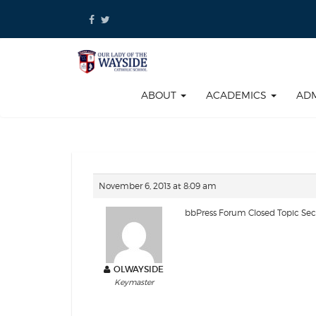
Skip
to
content
ABOUT
ACADEMICS
AD
November 6, 2013 at 8:09 am
bbPress Forum Closed Topic Se
OLWAYSIDE
Keymaster