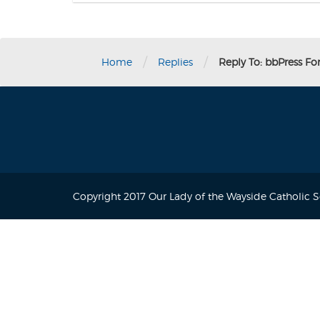
/
/
Home
Replies
Reply To: bbPress F
Copyright 2017 Our Lady of the Wayside Catholic 