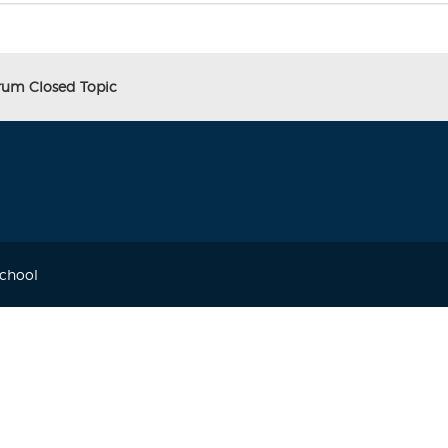
orum Closed Topic
School