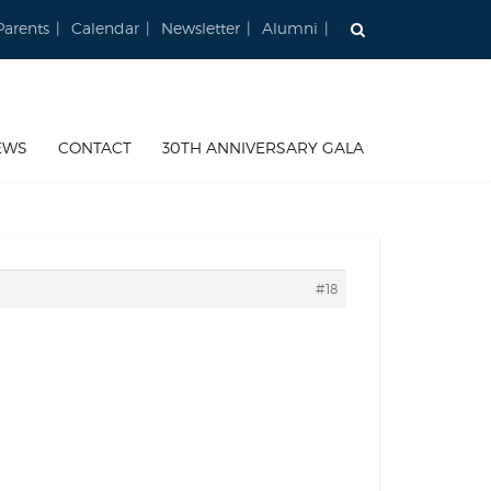
Parents
Calendar
Newsletter
Alumni
EWS
CONTACT
30TH ANNIVERSARY GALA
#18