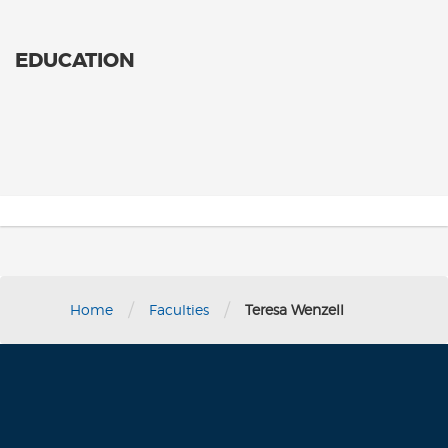
EDUCATION
/
/
Home
Faculties
Teresa Wenzell