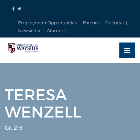
Skip
to
content
Employment Opportunities
Parents
Calendar
Newsletter
Alumni
TERESA
WENZELL
Gr. 2-3