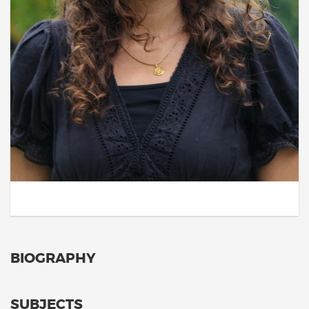
BIOGRAPHY
SUBJECTS