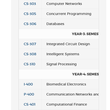
CS-303
Computer Networks
CS-305
Concurrent Programming
CS-306
Databases
YEAR-3: SEMESTER 2
CS-307
Integrated Circuit Design
CS-308
Intelligent Systems
CS-310
Signal Processing
YEAR-4: SEMESTER 1
I-400
Biomedical Electronics
P-400
Communication Networks and Codi
CS-401
Computational Finance