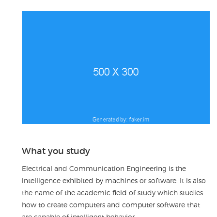
What you study
Electrical and Communication Engineering is the
intelligence exhibited by machines or software. It is also
the name of the academic field of study which studies
how to create computers and computer software that
are capable of intelligent behavior.