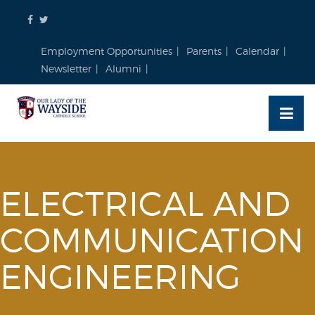
Skip
to
content
Employment Opportunities
Parents
Calendar
Newsletter
Alumni
ELECTRICAL AND
COMMUNICATION
ENGINEERING