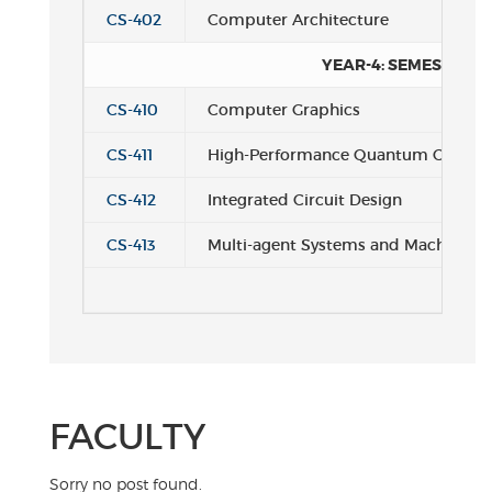
CS-402
Computer Architecture
YEAR-4: SEMESTER 2
CS-410
Computer Graphics
CS-411
High-Performance Quantum Compu
CS-412
Integrated Circuit Design
CS-413
Multi-agent Systems and Machine Le
FACULTY
Sorry no post found.