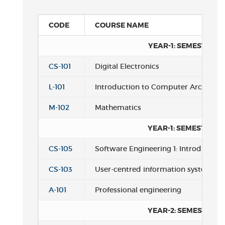
CODE
COURSE NAME
YEAR-1: SEMESTER 1
CS-101
Digital Electronics
L-101
Introduction to Computer Architect
M-102
Mathematics
YEAR-1: SEMESTER 2
CS-105
Software Engineering 1: Introductio
CS-103
User-centred information systems
A-101
Professional engineering
YEAR-2: SEMESTER 1