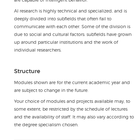
AI research is highly technical and specialized, and is
deeply divided into subfields that often fail to
communicate with each other. Some of the division is
due to social and cultural factors: subfields have grown
up around particular institutions and the work of
individual researchers.
Structure
Modules shown are for the current academic year and
are subject to change in the future.
Your choice of modules and projects available may, to
some extent, be restricted by the schedule of lectures
and the availability of staff. It may also vary according to
the degree specialism chosen.