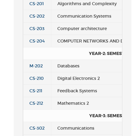
CS-201
Algorithms and Complexity
CS-202
Communication Systems
CS-203
Computer architecture
CS-204
COMPUTER NETWORKS AND DISTRI
YEAR-2: SEMESTER 2
M-202
Databases
CS-210
Digital Electronics 2
CS-211
Feedback Systems
CS-212
Mathematics 2
YEAR-3: SEMESTER 1
CS-302
Communications