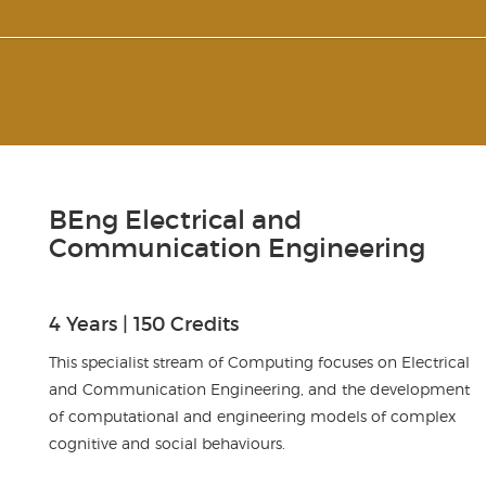
BEng Electrical and
Communication Engineering
4 Years | 150 Credits
This specialist stream of Computing focuses on Electrical
and Communication Engineering, and the development
of computational and engineering models of complex
cognitive and social behaviours.