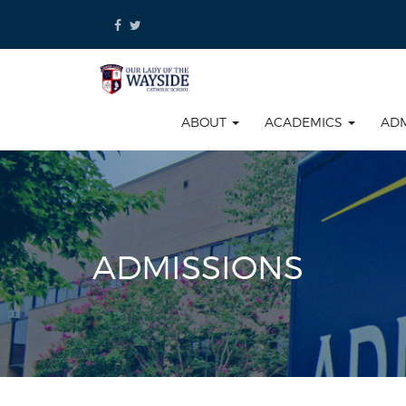
Skip
to
content
ABOUT
ACADEMICS
AD
ADMISSIONS