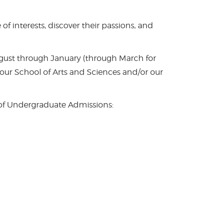
f interests, discover their passions, and
ugust through January (through March for
 our School of Arts and Sciences and/or our
 of Undergraduate Admissions: