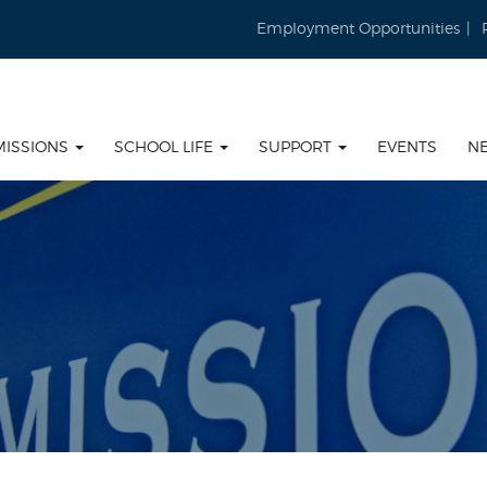
Employment Opportunities
MISSIONS
SCHOOL LIFE
SUPPORT
EVENTS
N