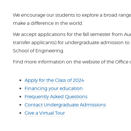
We encourage our students to explore a broad range o
make a difference in the world.
We accept applications for the fall semester from A
transfer applicants) for undergraduate admission to
School of Engineering.
Find more information on the website of the Office
Apply for the Class of 2024
Financing your education
Frequently Asked Questions
Contact Undergraduate Admissions
Give a Virtual Tour