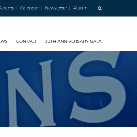
Parents
Calendar
Newsletter
Alumni
EWS
CONTACT
30TH ANNIVERSARY GALA